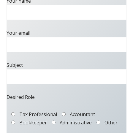
Your name
Your email
Subject
Desired Role
Tax Professional
Accountant
Bookkeeper
Administrative
Other