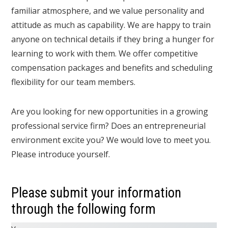
familiar atmosphere, and we value personality and
attitude as much as capability. We are happy to train
anyone on technical details if they bring a hunger for
learning to work with them. We offer competitive
compensation packages and benefits and scheduling
flexibility for our team members.
Are you looking for new opportunities in a growing
professional service firm? Does an entrepreneurial
environment excite you? We would love to meet you.
Please introduce yourself.
Please submit your information
through the following form