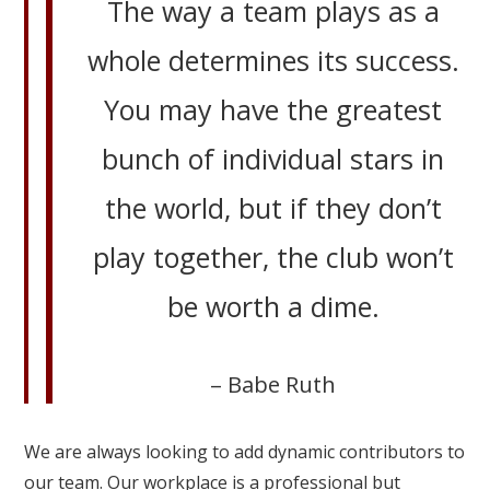
The way a team plays as a
whole determines its success.
You may have the greatest
bunch of individual stars in
the world, but if they don’t
play together, the club won’t
be worth a dime.
– Babe Ruth
We are always looking to add dynamic contributors to
our team. Our workplace is a professional but