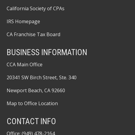
California Society of CPAs
IRS Homepage
CA Franchise Tax Board
BUSINESS INFORMATION
CCA Main Office
20341 SW Birch Street, Ste. 340
Newport Beach, CA 92660
Map to Office Location
CONTACT INFO
Office: (949) 478-2164