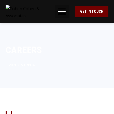
GET IN TOUCH
CAREERS
Home
Careers