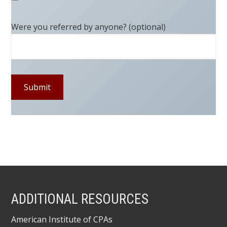
Were you referred by anyone? (optional)
ADDITIONAL RESOURCES
American Institute of CPAs