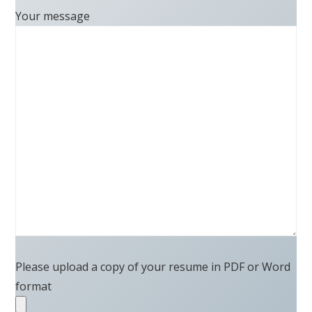
Your message
Please upload a copy of your resume in PDF or Word
format