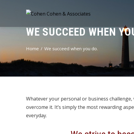
WE SUCCEED WHEN YOU
Home
We succeed when you do.
Whatever your personal or business challenge, w
overcome it. It’s simply the most rewarding aspe
everyday.