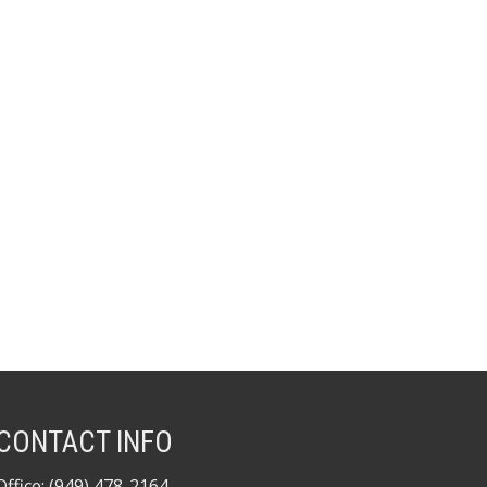
CONTACT INFO
Office: (949) 478-2164