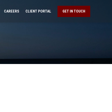
CAREERS
CLIENT PORTAL
GET IN TOUCH