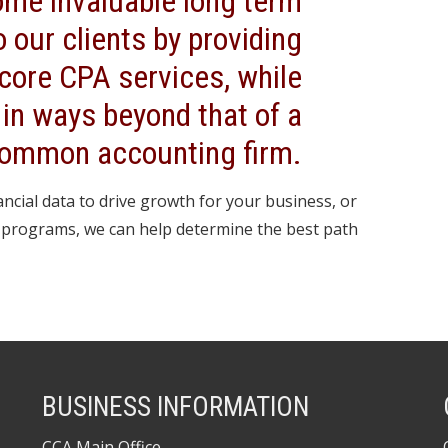
ome invaluable long term
o our clients by providing
 core CPA services, while
 in ways beyond that of a
ommon accounting firm.
ncial data to drive growth for your business, or
C programs, we can help determine the best path
BUSINESS INFORMATION
CCA Main Office