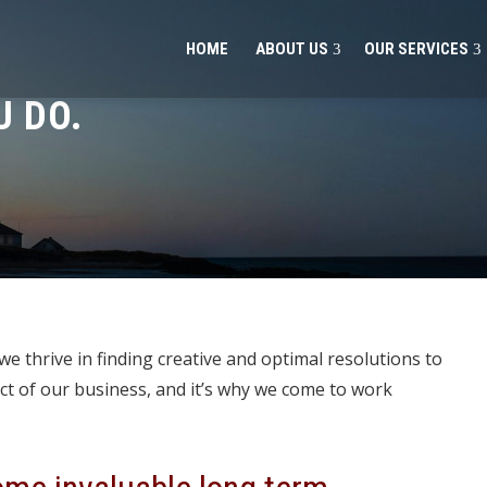
HOME
ABOUT US
OUR SERVICES
 DO.
e thrive in finding creative and optimal resolutions to
ct of our business, and it’s why we come to work