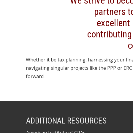
We strive to bec
partners t
excellent
contributing
c
Whether it be tax planning, harnessing your fina
navigating singular projects like the PPP or ER
forward.
ADDITIONAL RESOURCES
American Institute of CPAs